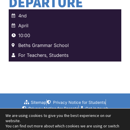
DEPARTURE
4nd
April
10:00
Beths Grammar School
For Teachers, Students
Sitemap
Privacy Notice for Students
Privacy Notice for Parents
Get in touch
We are using cookies to give you the best experience on our
website.
You can find out more about which cookies we are using or switch