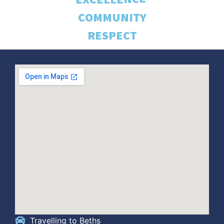
C
O
M
M
U
N
I
T
Y
R
E
S
P
E
C
T
Travelling to Beths