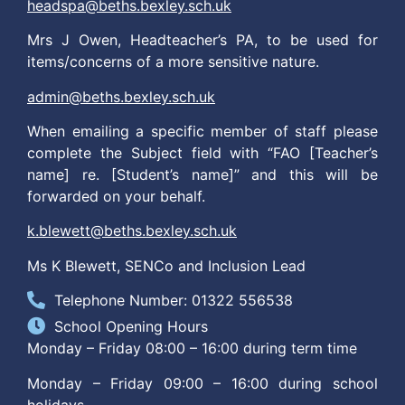
headspa@beths.bexley.sch.uk
Mrs J Owen, Headteacher’s PA, to be used for
items/concerns of a more sensitive nature.
admin@beths.bexley.sch.uk
When emailing a specific member of staff please
complete the Subject field with “FAO [Teacher’s
name] re. [Student’s name]” and this will be
forwarded on your behalf.
k.blewett@beths.bexley.sch.uk
Ms K Blewett, SENCo and Inclusion Lead
Telephone Number: 01322 556538
School Opening Hours
Monday – Friday 08:00 – 16:00 during term time
Monday – Friday 09:00 – 16:00 during school
holidays