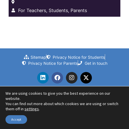
For Teachers, Students, Parents
Sitemap
Privacy Notice for Students
Privacy Notice for Parents
Get in touch
We are using cookies to give you the best experience on our
website.
© 2024 Beths Grammar School | Website by PLMR
You can find out more about which cookies we are using or switch
them off in
settings
.
Accept