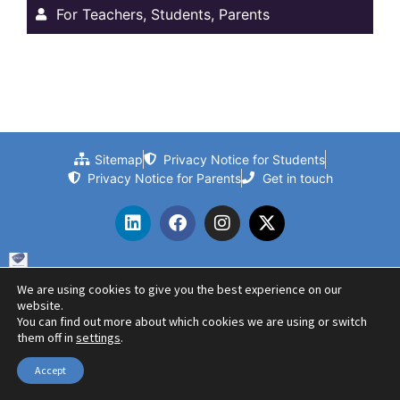
For Teachers, Students, Parents
Sitemap
Privacy Notice for Students
Privacy Notice for Parents
Get in touch
We are using cookies to give you the best experience on our
© 2024 Beths Grammar School | Website by PLMR
website.
You can find out more about which cookies we are using or switch
them off in
settings
.
Accept