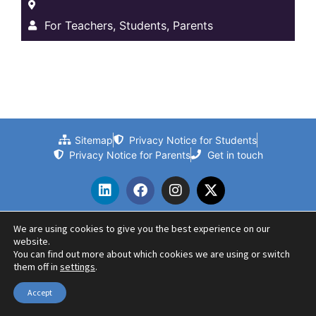
For Teachers, Students, Parents
Sitemap
Privacy Notice for Students
Privacy Notice for Parents
Get in touch
We are using cookies to give you the best experience on our
website.
© 2024 Beths Grammar School | Website by PLMR
You can find out more about which cookies we are using or switch
them off in
settings
.
Accept