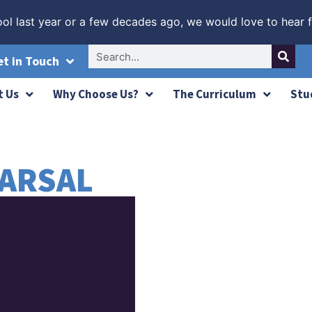
ol last year or a few decades ago, we would love to hear 
and 9!
her year of outstanding A-Level success
ades at 8 and 9!
et in Touch
t Us
Why Choose Us?
The Curriculum
Stu
ARSAL