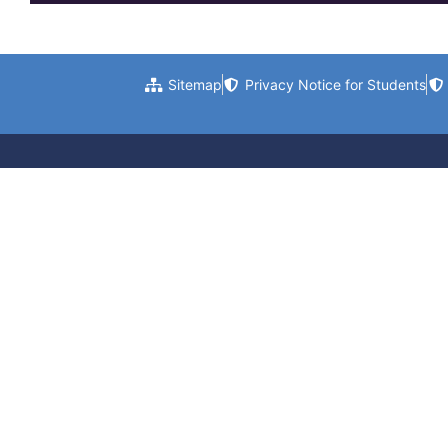
Sitemap
Privacy Notice for Students