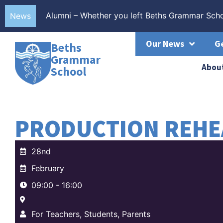
Alumni – Whether you left Beths Grammar Scho
40% of all Beths Grammar School grades at 8 
Beths Grammar School students celebrate anot
More than 40% of all Beths Grammar School gr
News
Our News
G
Beths
Grammar
Abou
School
PRODUCTION REHE
28nd
February
09:00 - 16:00
For Teachers, Students, Parents