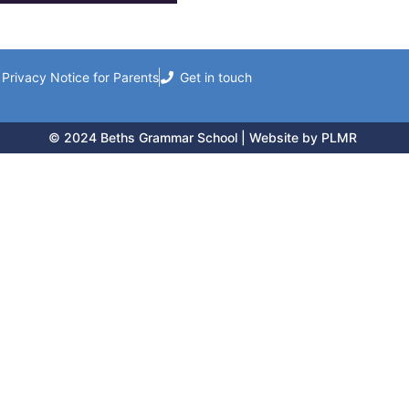
Privacy Notice for Parents
Get in touch
© 2024 Beths Grammar School | Website by PLMR