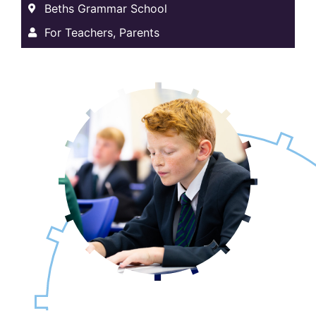
Beths Grammar School
For Teachers, Parents