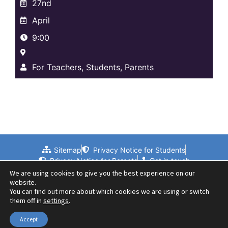
27nd
April
9:00
For Teachers, Students, Parents
Sitemap
Privacy Notice for Students
Privacy Notice for Parents
Get in touch
We are using cookies to give you the best experience on our
website.
You can find out more about which cookies we are using or switch
them off in
settings
.
Accept
© 2024 Beths Grammar School | Website by PLMR